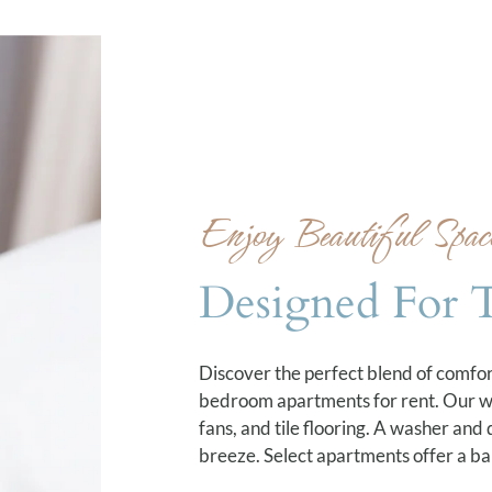
Enjoy Beautiful Spac
Designed For 
Discover the perfect blend of comfo
bedroom apartments for rent. Our wel
fans, and tile flooring. A washer and
breeze. Select apartments offer a bal