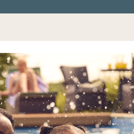
LE VERSION OF THIS SITE AVAILABLE. CLICK