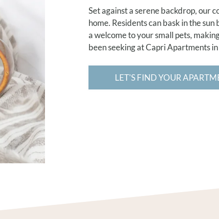
Set against a serene backdrop, our c
home. Residents can bask in the sun
a welcome to your small pets, making 
been seeking at Capri Apartments in
LET'S FIND YOUR APARTM