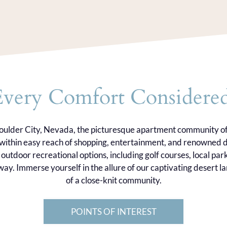
Every Comfort Considered
Boulder City, Nevada, the picturesque apartment community o
u within easy reach of shopping, entertainment, and renowned d
outdoor recreational options, including golf courses, local par
ay. Immerse yourself in the allure of our captivating desert
of a close-knit community.
POINTS OF INTEREST