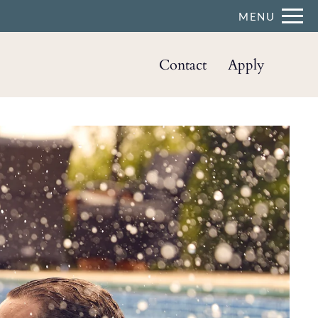
Remove this option from view
MENU
 HERE TO VIEW.
Contact
Apply