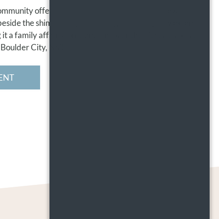
ommunity offers an inviting ambiance for your new
 beside the shimmering swimming pool. We gladly extend
it a family affair. Come and uncover the lifestyle you've
 Boulder City, NV!
ENT