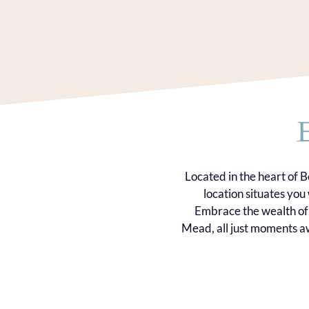
Located in the heart of 
location situates yo
Embrace the wealth of 
Mead, all just moments aw