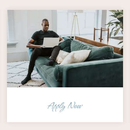
Apply Now