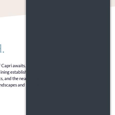
.
f Capri awaits. Our prime
ining establishments.
ks, and the nearby Lake
 landscapes and the warmth