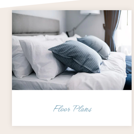
Floor Plans