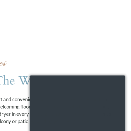
es
The Way You Live
rt and convenience within our range of one and two
coming floor plans feature carpeted floors, ceiling
 dryer in every residence ensures that chores will be a
cony or patio, expanding your living space.