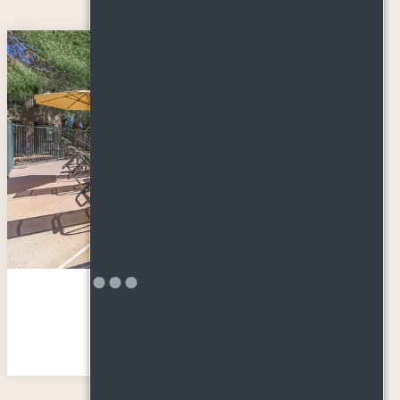
Amenities