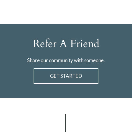
Refer A Friend
Share our community with someone.
GET STARTED