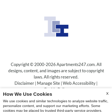
Residents
Contact
E-Brochure
Refer a Friend
600 Christina Drive
Boulder City, NV 89005
Copyright © 2000-2026
Apartments247.com
. All
designs, content, and images are subject to copyright
laws. All rights reserved.
Disclaimer
|
Manage Site
|
Web Accessibility
|
Cookie Policy
X
How We Use Cookies
We use cookies and similar technologies to analyze website traffic,
personalize content, and support our marketing efforts. Some
cookies may be placed by trusted third-party service providers.